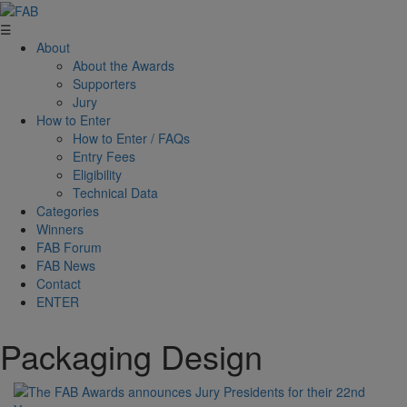
☰
About
About the Awards
Supporters
Jury
How to Enter
How to Enter / FAQs
Entry Fees
Eligibility
Technical Data
Categories
Winners
FAB Forum
FAB News
Contact
ENTER
Packaging Design