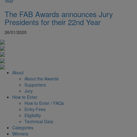
The FAB Awards announces Jury
Presidents for their 22nd Year
26/01/2020
About
About the Awards
Supporters
Jury
How to Enter
How to Enter / FAQs
Entry Fees
Eligibility
Technical Data
Categories
Winners