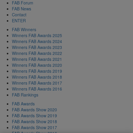
FAB Forum
FAB News
Contact
ENTER
FAB Winners
Winners FAB Awards 2025
Winners FAB Awards 2024
Winners FAB Awards 2023
Winners FAB Awards 2022
Winners FAB Awards 2021
Winners FAB Awards 2020
Winners FAB Awards 2019
Winners FAB Awards 2018
Winners FAB Awards 2017
Winners FAB Awards 2016
FAB Rankings
FAB Awards
FAB Awards Show 2020
FAB Awards Show 2019
FAB Awards Show 2018
FAB Awards Show 2017