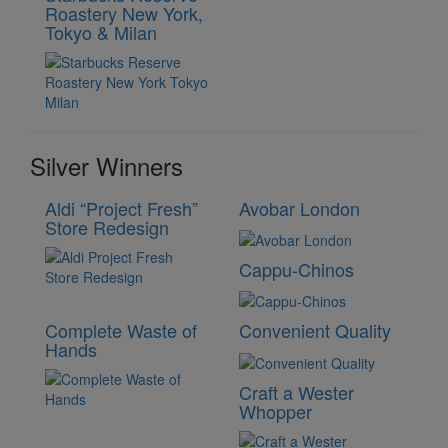
Roastery New York,
Tokyo & Milan
Silver Winners
Aldi “Project Fresh”
Avobar London
Store Redesign
Cappu-Chinos
Complete Waste of
Convenient Quality
Hands
Craft a Wester
Whopper