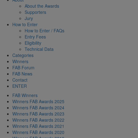
About the Awards
Supporters
Jury
How to Enter
How to Enter / FAQs
Entry Fees
Eligibility
Technical Data
Categories
Winners
FAB Forum
FAB News
Contact
ENTER
FAB Winners
Winners FAB Awards 2025
Winners FAB Awards 2024
Winners FAB Awards 2023
Winners FAB Awards 2022
Winners FAB Awards 2021
Winners FAB Awards 2020