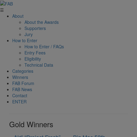
☰
About
About the Awards
Supporters
Jury
How to Enter
How to Enter / FAQs
Entry Fees
Eligibility
Technical Data
Categories
Winners
FAB Forum
FAB News
Contact
ENTER
Gold Winners