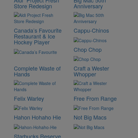
Aldi “Project Fresh”
Big Mac 50th
Store Redesign
Anniversary
Canada’s Favourite
Cappu-Chinos
Restaurant & Ice
Hockey Player
Chop Chop
Complete Waste of
Craft a Wester
Hands
Whopper
Felix Warley
Free From Range
Hahon Hohaho Hie
Not Big Macs
Starbucks Reserve