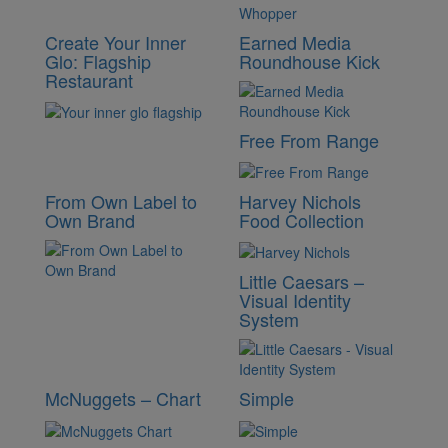
Create Your Inner
Earned Media
Glo: Flagship
Roundhouse Kick
Restaurant
Free From Range
From Own Label to
Harvey Nichols
Own Brand
Food Collection
Little Caesars –
Visual Identity
System
McNuggets – Chart
Simple