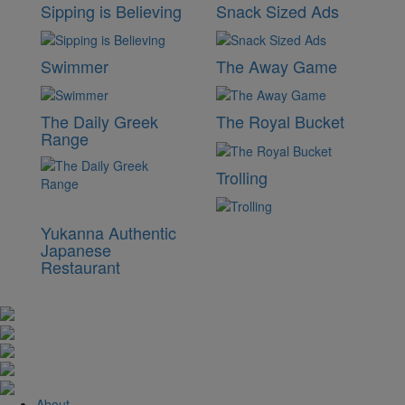
Sipping is Believing
Snack Sized Ads
Swimmer
The Away Game
The Daily Greek
The Royal Bucket
Range
Trolling
Yukanna Authentic
Japanese
Restaurant
About