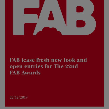
FAB tease fresh new look and
open entries for The 22nd
FAB Awards
22/12/2019