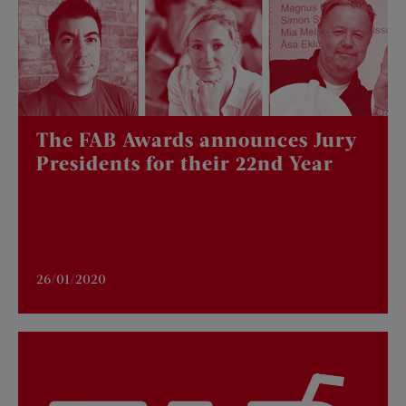
The FAB Awards announces Jury
Presidents for their 22nd Year
26/01/2020