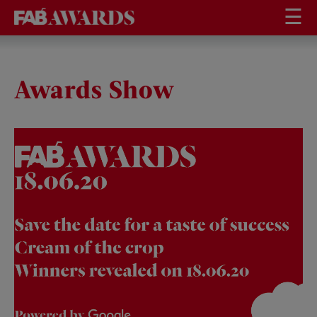
☰
Awards Show