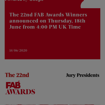
The 22nd FAB Awards Winners
announced on Thursday, 18th
June from 4:00 PM UK Time
14/06/2020